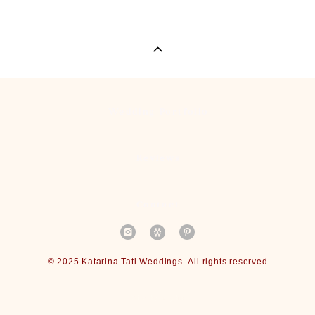
Wedding Portfolio
Reviews
Contact
© 2025 Katarina Tati Weddings. All rights reserved
Site by vigbo