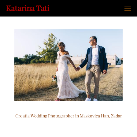
Katarina Tati
Croatia Wedding Photographer in Maskovica Han, Zadar