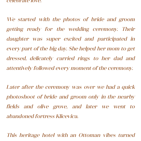
celebrate love.
We started with the photos of bride and groom
getting ready for the wedding ceremony. Their
daughter was super excited and participated in
every part of the big day. She helped her mom to get
dressed, delicately carried rings to her dad and
attentively followed every moment of the ceremony.
Later after the ceremony was over we had a quick
photoshoot of bride and groom only in the nearby
fields and olive grove, and later we went to
abandoned fortress Klicevica.
This heritage hotel with an Ottoman vibes turned