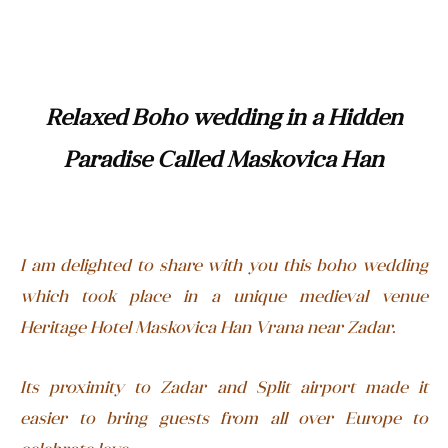
Relaxed Boho wedding in a Hidden
Paradise Called Maskovica Han
I am delighted to share with you this boho wedding
which took place in a unique medieval venue
Heritage Hotel Maskovica Han Vrana near Zadar.
Its proximity to Zadar and Split airport made it
easier to bring guests from all over Europe to