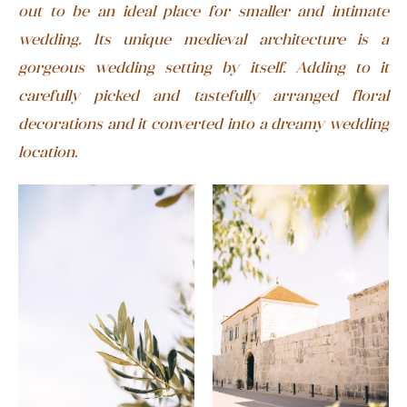
out to be an ideal place for smaller and intimate
wedding. Its unique medieval architecture is a
gorgeous wedding setting by itself. Adding to it
carefully picked and tastefully arranged floral
decorations and it converted into a dreamy wedding
location.