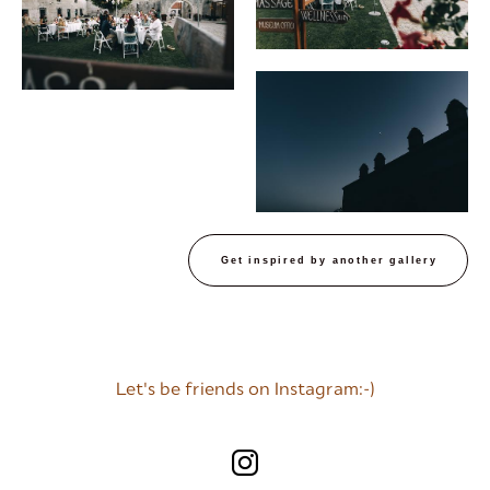
Get inspired by another gallery
Let's be friends on Instagram:-)